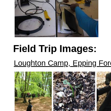
Field Trip Images:
Loughton Camp, Epping Fore