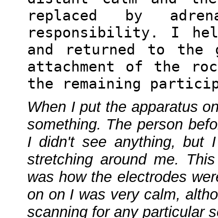
replaced by adre
responsibility. I he
and returned to the 
attachment of the ro
the remaining partici
When I put the apparatus on 
something. The person befo
I didn't see anything, but 
stretching around me. Thi
was how the electrodes wer
on on I was very calm, alth
scanning for any particular 