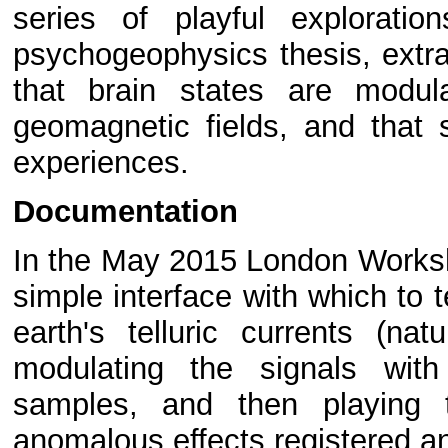
series of playful explorati
psychogeophysics thesis, extra
that brain states are modul
geomagnetic fields, and that
experiences.
Documentation
In the May 2015 London Worksho
simple interface with which to t
earth's telluric currents (nat
modulating the signals wit
samples, and then playing 
anomalous effects registered a