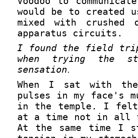
Voodoo to communicat
would be to created u
mixed with crushed 
apparatus circuits.
I found the field tri
when trying the s
sensation
.
When I sat with th
pulses in my face's m
in the temple. I fel
at a time not in all 
At the same time I s