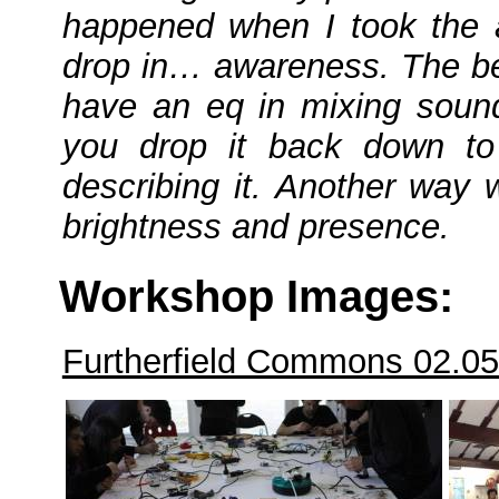
happened when I took the ap
drop in… awareness. The bes
have an eq in mixing soun
you drop it back down to
describing it. Another way 
brightness and presence.
Workshop Images:
Furtherfield Commons 02.0