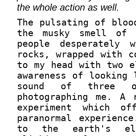
the whole action as well.
The pulsating of bloo
the musky smell of 
people desperately 
rocks, wrapped with c
to my head with two e
awareness of looking 
sound of three o
photographing me. A 
experiment which of
paranormal experienc
to the earth's ele