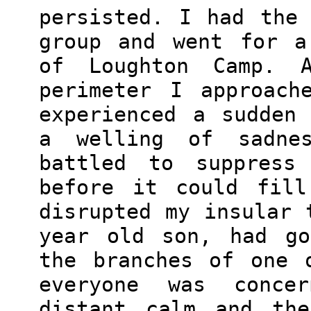
persisted. I had the
group and went for a
of Loughton Camp. 
perimeter I approach
experienced a sudden
a welling of sadne
battled to suppress 
before it could fill
disrupted my insular 
year old son, had go
the branches of one 
everyone was conce
distant calm and the