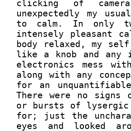
clicking of camer
unexpectedly my usua
to calm. In only t
intensely pleasant c
body relaxed, my self
like a knob and any 
electronics mess wit
along with any conce
for an unquantifiabl
There were no signs 
or bursts of lysergic
for; just the unchar
eyes and looked aro