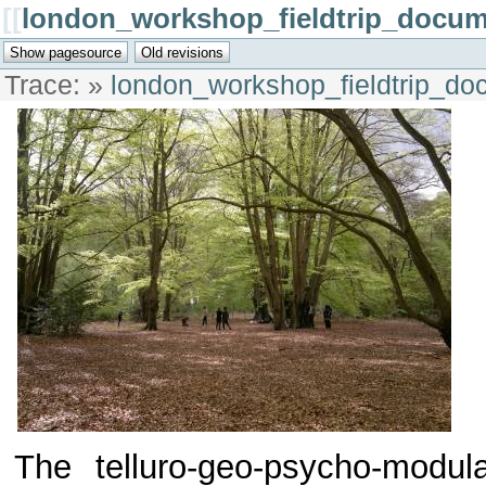
[[
london_workshop_fieldtrip_docum
Trace:
»
london_workshop_fieldtrip_do
The telluro-geo-psycho-modul