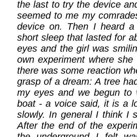
the last to try the device an
seemed to me my comrades 
device on. Then I heard a 
short sleep that lasted for
eyes and the girl was smil
own experiment where she w
there was some reaction whe
grasp of a dream: A tree ha
my eyes and we begun to wal
boat - a voice said, it is 
slowly. In general I think I
After the end of the exper
the underground I felt w