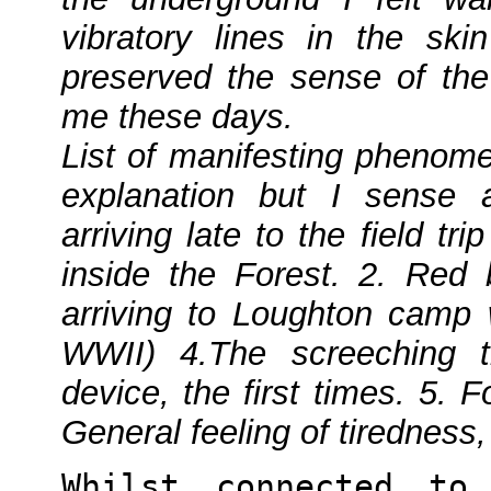
vibratory lines in the sk
preserved the sense of the 
me these days.
List of manifesting phenome
explanation but I sense a
arriving late to the field tr
inside the Forest. 2. Red
arriving to Loughton camp w
WWII) 4.The screeching 
device, the first times. 5. F
General feeling of tiredness
Whilst connected to