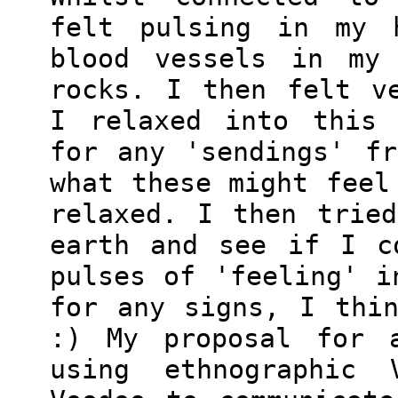
felt pulsing in my 
blood vessels in my 
rocks. I then felt v
I relaxed into this 
for any 'sendings' f
what these might feel
relaxed. I then trie
earth and see if I c
pulses of 'feeling' i
for any signs, I thi
:) My proposal for a
using ethnographic