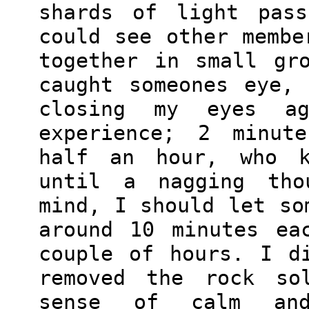
shards of light pass
could see other membe
together in small gr
caught someones eye,
closing my eyes a
experience; 2 minut
half an hour, who k
until a nagging tho
mind, I should let so
around 10 minutes ea
couple of hours. I d
removed the rock so
sense of calm and