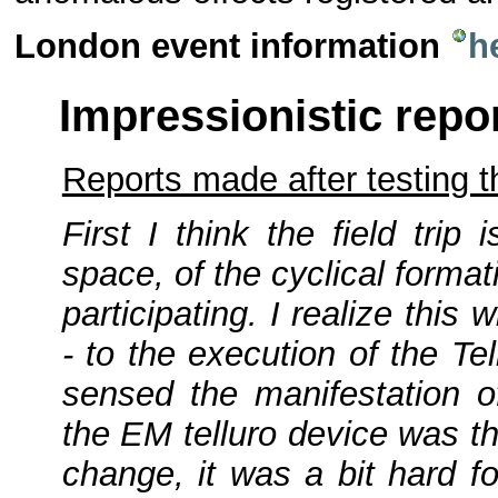
London event information
h
Impressionistic repo
Reports made after testing 
First I think the field trip
space, of the cyclical forma
participating. I realize thi
- to the execution of the T
sensed the manifestation 
the EM telluro device was th
change, it was a bit hard f