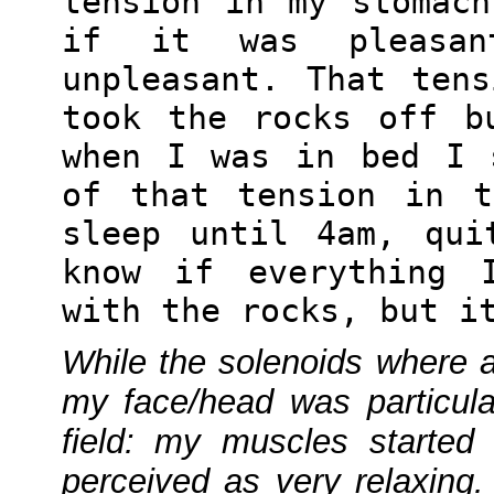
tension in my stomac
if it was pleasan
unpleasant. That ten
took the rocks off b
when I was in bed I 
of that tension in t
sleep until 4am, qui
know if everything 
with the rocks, but i
While the solenoids where a
my face/head was particula
field: my muscles started
perceived as very relaxing. 