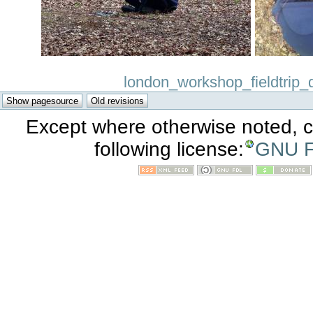
london_workshop_fieldtrip_d
Except where otherwise noted, co
following license:
GNU F