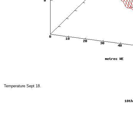
Temperature Sept 18.