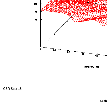
GSR Sept 18