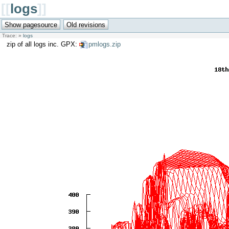
[[
logs
]]
Trace:
»
logs
zip of all logs inc. GPX:
pmlogs.zip