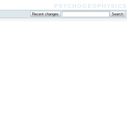
psychogeophysics