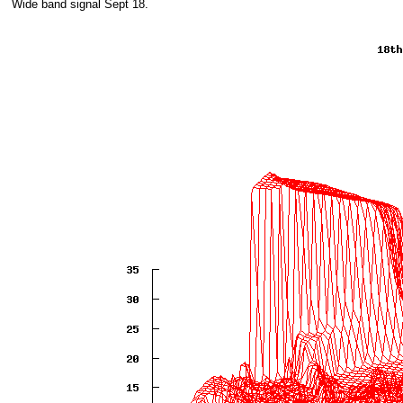
Wide band signal Sept 18.