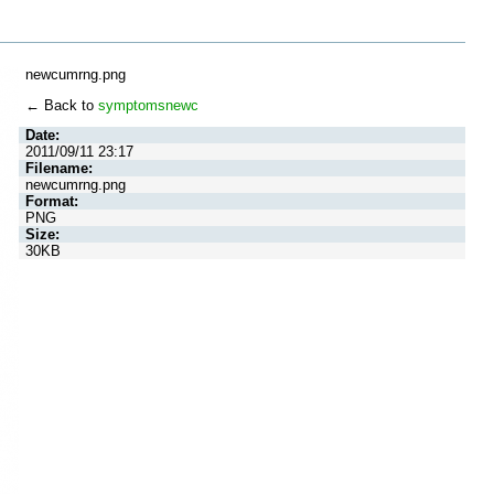
newcumrng.png
← Back to
symptomsnewc
Date:
2011/09/11 23:17
Filename:
newcumrng.png
Format:
PNG
Size:
30KB