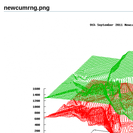
newcumrng.png